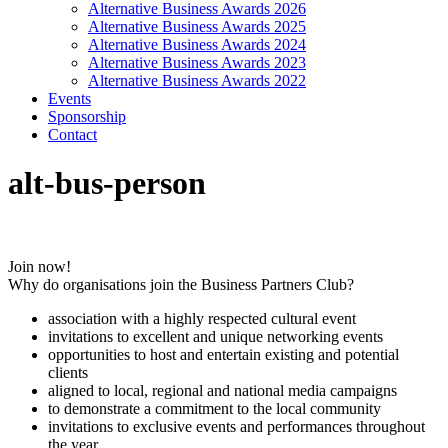
Alternative Business Awards 2026
Alternative Business Awards 2025
Alternative Business Awards 2024
Alternative Business Awards 2023
Alternative Business Awards 2022
Events
Sponsorship
Contact
alt-bus-person
Join now!
Why do organisations join the Business Partners Club?
association with a highly respected cultural event
invitations to excellent and unique networking events
opportunities to host and entertain existing and potential
clients
aligned to local, regional and national media campaigns
to demonstrate a commitment to the local community
invitations to exclusive events and performances throughout
the year