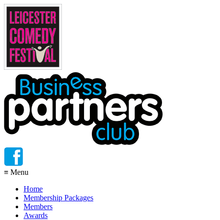
≡
Menu
Home
Membership Packages
Members
Awards