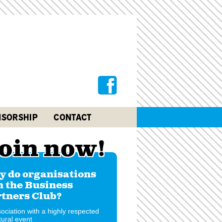
SORSHIP
CONTACT
oin now!
 do organisations
n the Business
tners Club?
ociation with a highly respected
tural event