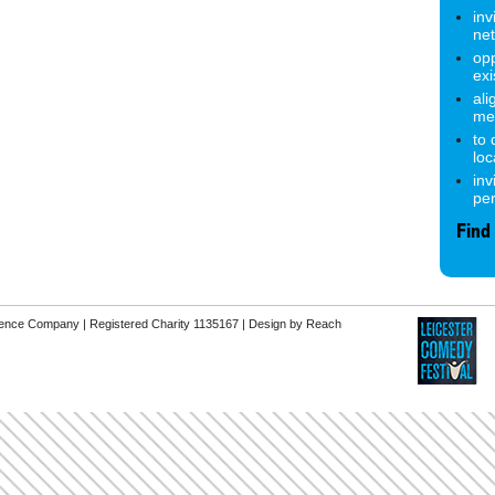
inv
ne
opp
exi
ali
me
to
lo
inv
pe
Find
erence Company | Registered Charity 1135167 |
Design by Reach