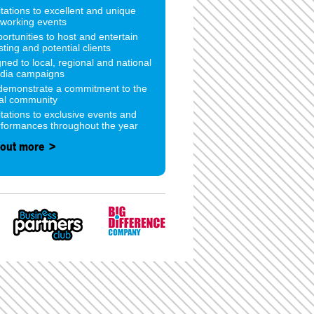
itations to excellent and unique
tworking events
ortunities to host and entertain
sting and potential clients
gned to local, regional and national
dia campaigns
 demonstrate a commitment to the
cal community
itations to exclusive events and
rformances throughout the year
 out more >