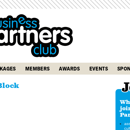
KAGES
MEMBERS
AWARDS
EVENTS
SPON
J
Block
Why
joi
Par
ass
cul