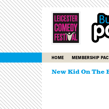
HOME
MEMBERSHIP PAC
New Kid On The 