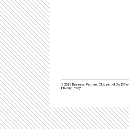
© 2015 Business Partners Club part of Big Diff
Privacy Policy