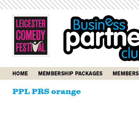
HOME
MEMBERSHIP PACKAGES
MEMBERS
PPL PRS orange