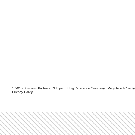
© 2015 Business Partners Club part of Big Difference Company | Registered Charit
Privacy Policy