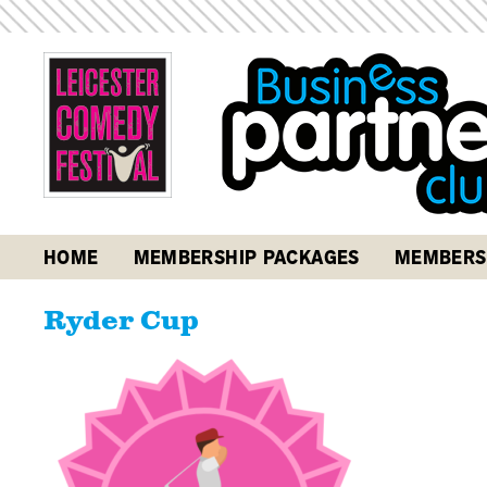
HOME
MEMBERSHIP PACKAGES
MEMBERS
Ryder Cup