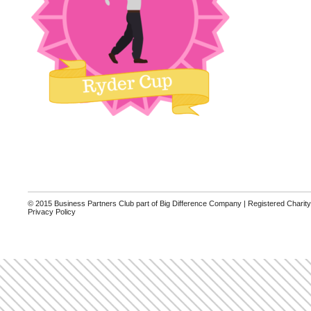
© 2015 Business Partners Club part of Big Difference Company | Registered Charit
Privacy Policy