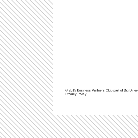
© 2015 Business Partners Club part of Big Diff
Privacy Policy