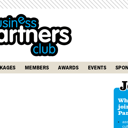
KAGES
MEMBERS
AWARDS
EVENTS
SPON
J
Why
joi
Par
ass
cul