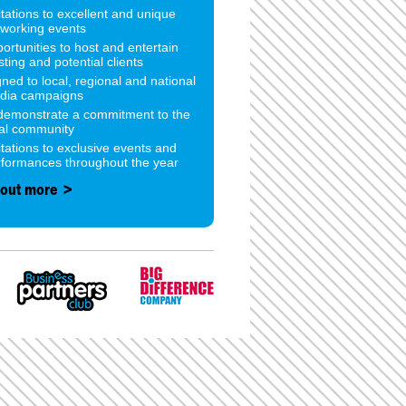
itations to excellent and unique
tworking events
ortunities to host and entertain
sting and potential clients
gned to local, regional and national
dia campaigns
 demonstrate a commitment to the
cal community
itations to exclusive events and
rformances throughout the year
 out more >