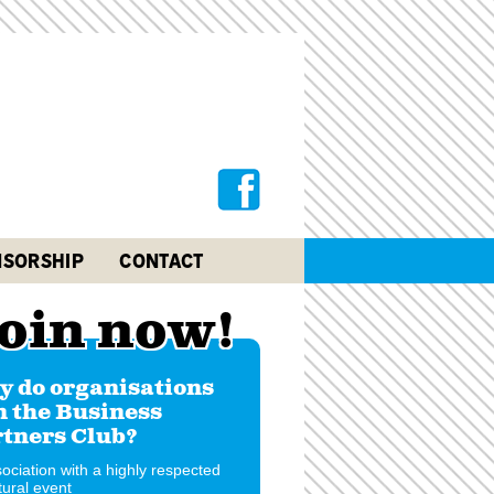
SORSHIP
CONTACT
oin now!
 do organisations
n the Business
tners Club?
ociation with a highly respected
tural event