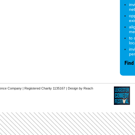
inv
ne
opp
exi
ali
me
to
lo
inv
pe
Find
erence Company | Registered Charity 1135167 |
Design by Reach