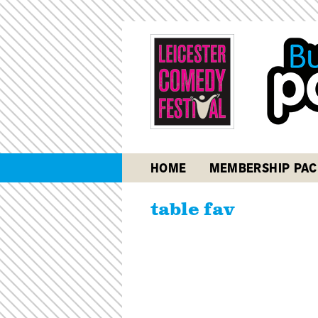
HOME
MEMBERSHIP PAC
table fav