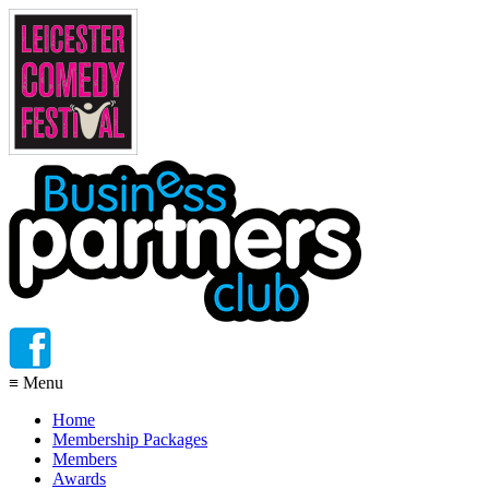
≡
Menu
Home
Membership Packages
Members
Awards