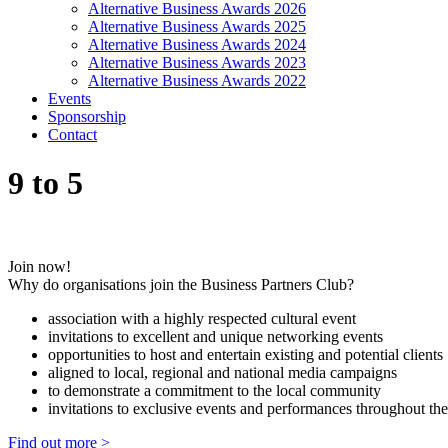
Alternative Business Awards 2026
Alternative Business Awards 2025
Alternative Business Awards 2024
Alternative Business Awards 2023
Alternative Business Awards 2022
Events
Sponsorship
Contact
9 to 5
Join now!
Why do organisations join the Business Partners Club?
association with a highly respected cultural event
invitations to excellent and unique networking events
opportunities to host and entertain existing and potential clients
aligned to local, regional and national media campaigns
to demonstrate a commitment to the local community
invitations to exclusive events and performances throughout the
Find out more >