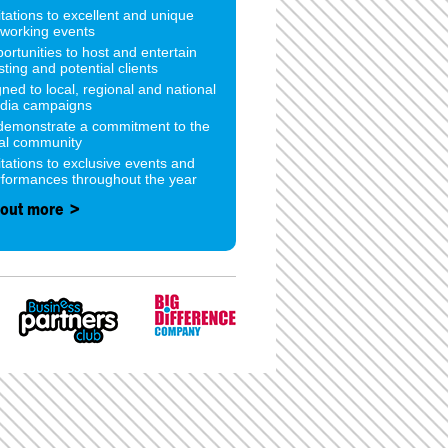
itations to excellent and unique
tworking events
ortunities to host and entertain
sting and potential clients
gned to local, regional and national
dia campaigns
 demonstrate a commitment to the
cal community
itations to exclusive events and
rformances throughout the year
 out more >