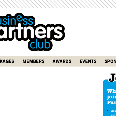
KAGES
MEMBERS
AWARDS
EVENTS
SPON
J
Why
joi
Par
ass
cul