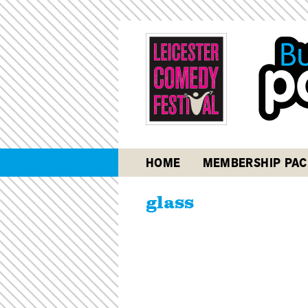
HOME
MEMBERSHIP PAC
glass