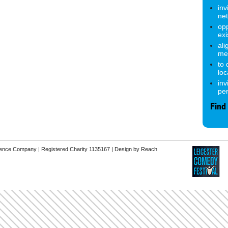
inv
ne
opp
exi
ali
me
to
lo
inv
pe
Find
erence Company | Registered Charity 1135167 |
Design by Reach