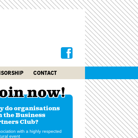
SORSHIP
CONTACT
oin now!
 do organisations
n the Business
tners Club?
ociation with a highly respected
tural event