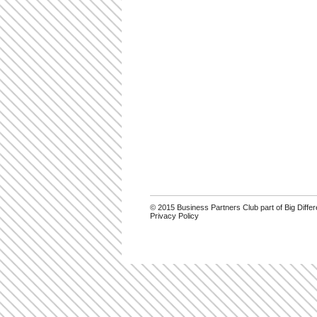
© 2015 Business Partners Club part of Big Diff
Privacy Policy