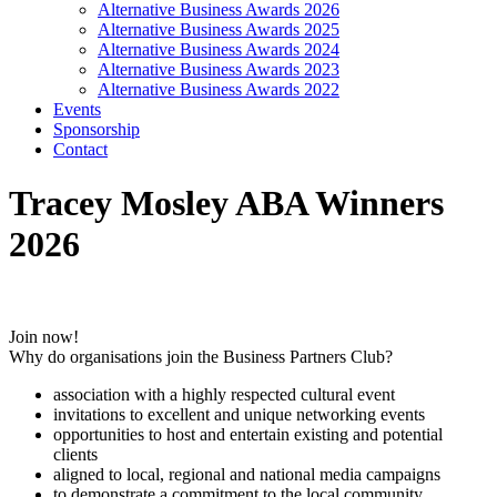
Alternative Business Awards 2026
Alternative Business Awards 2025
Alternative Business Awards 2024
Alternative Business Awards 2023
Alternative Business Awards 2022
Events
Sponsorship
Contact
Tracey Mosley ABA Winners
2026
Join now!
Why do organisations join the Business Partners Club?
association with a highly respected cultural event
invitations to excellent and unique networking events
opportunities to host and entertain existing and potential
clients
aligned to local, regional and national media campaigns
to demonstrate a commitment to the local community