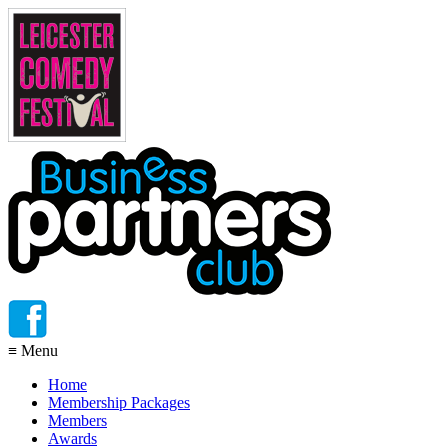
≡
Menu
Home
Membership Packages
Members
Awards