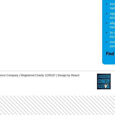
inv
ne
opp
exi
ali
me
to
lo
inv
pe
Find
erence Company | Registered Charity 1135167 |
Design by Reach