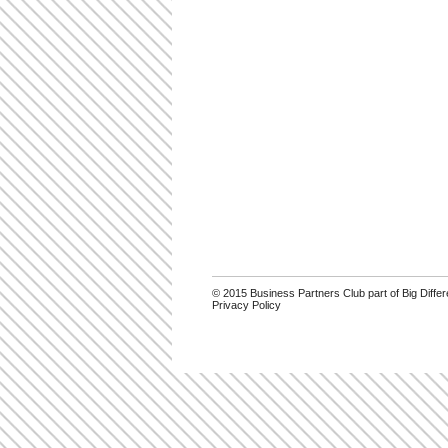
© 2015 Business Partners Club part of Big Diff
Privacy Policy