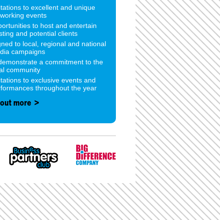
itations to excellent and unique
tworking events
ortunities to host and entertain
sting and potential clients
gned to local, regional and national
dia campaigns
 demonstrate a commitment to the
cal community
itations to exclusive events and
rformances throughout the year
 out more >