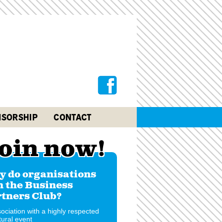
SORSHIP
CONTACT
oin now!
 do organisations
n the Business
tners Club?
ociation with a highly respected
tural event