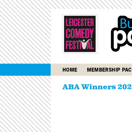
HOME
MEMBERSHIP PAC
ABA Winners 202