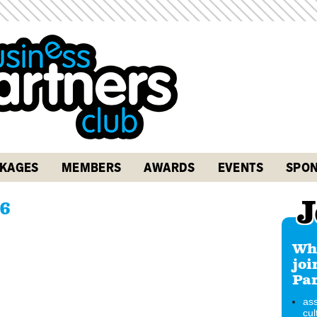
KAGES
MEMBERS
AWARDS
EVENTS
SPON
J
6
Why
joi
Par
ass
cul