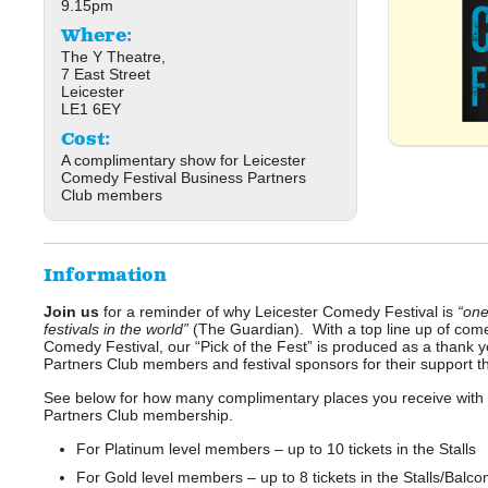
9.15pm
Where:
The Y Theatre,
7 East Street
Leicester
LE1 6EY
Cost:
A complimentary show for Leicester
Comedy Festival Business Partners
Club members
Information
Join us
for a reminder of why Leicester Comedy Festival is
“one
festivals in the world”
(The Guardian). With a top line up of com
Comedy Festival, our “Pick of the Fest” is produced as a thank 
Partners Club members and festival sponsors for their support t
See below for how many complimentary places you receive with y
Partners Club membership.
For Platinum level members – up to 10 tickets in the Stalls
For Gold level members – up to 8 tickets in the Stalls/Balcon