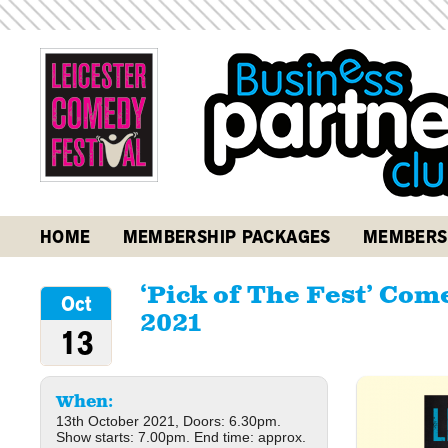
HOME
MEMBERSHIP PACKAGES
MEMBERS
‘Pick of The Fest’ Co
Oct
2021
13
When:
13th October 2021, Doors: 6.30pm.
Show starts: 7.00pm. End time: approx.