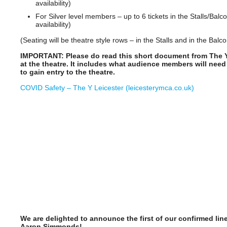
availability)
For Silver level members – up to 6 tickets in the Stalls/Balco
availability)
(Seating will be theatre style rows – in the Stalls and in the Balco
IMPORTANT: Please do read this short document from The 
at the theatre. It includes what audience members will need
to gain entry to the theatre.
COVID Safety – The Y Leicester (leicesterymca.co.uk)
We are delighted to announce the first of our confirmed li
Aaron Simmonds!