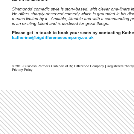
Simmonds’ comedic style is story-based, with clever one-liners i
He offers sharply-observed comedy which is grounded in his disabi
means limited by it. Amiable, likeable and with a commanding p
is an exciting talent and is destined for great things.
Please get in touch to book your seats by contacting Kathe
katherine@bigdifferencecompany.co.uk
© 2015 Business Partners Club part of Big Difference Company | Registered Charit
Privacy Policy