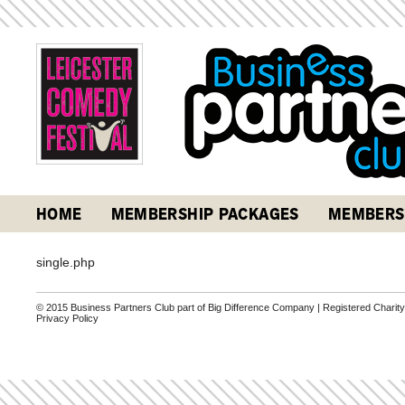
HOME
MEMBERSHIP PACKAGES
MEMBERS
single.php
© 2015 Business Partners Club part of Big Difference Company | Registered Charit
Privacy Policy