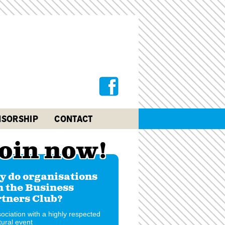
SORSHIP
CONTACT
oin now!
 do organisations
n the Business
tners Club?
ociation with a highly respected
tural event