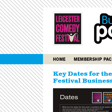
HOME
MEMBERSHIP PAC
Key Dates for th
Festival Busines