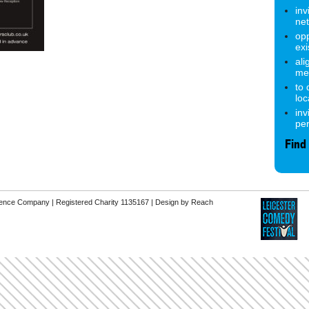
inv
ne
opp
exi
ali
me
to
lo
inv
pe
Find
erence Company | Registered Charity 1135167 |
Design by Reach