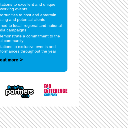
itations to excellent and unique
tworking events
ortunities to host and entertain
sting and potential clients
gned to local, regional and national
dia campaigns
 demonstrate a commitment to the
cal community
itations to exclusive events and
rformances throughout the year
 out more >