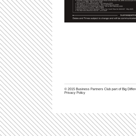
© 2015 Business Partners Club part of Big Diff
Privacy Policy