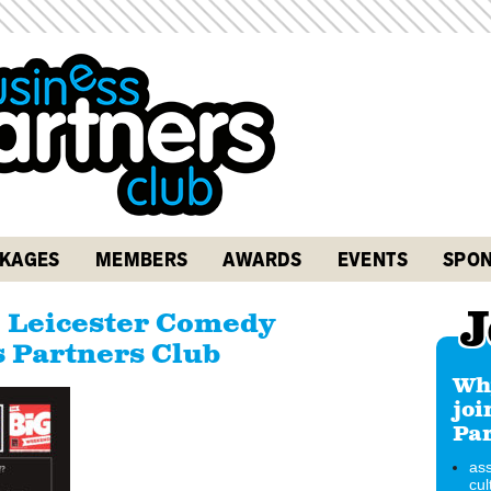
KAGES
MEMBERS
AWARDS
EVENTS
SPON
J
e Leicester Comedy
s Partners Club
Why
joi
Par
ass
cul