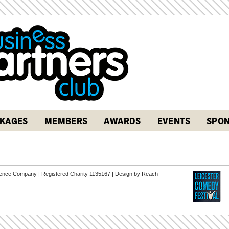
KAGES
MEMBERS
AWARDS
EVENTS
SPON
erence Company | Registered Charity 1135167 |
Design by Reach