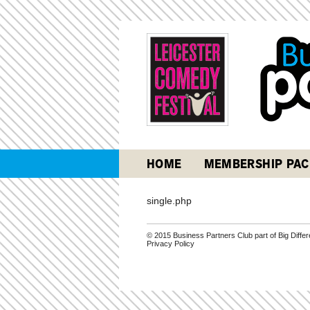
HOME
MEMBERSHIP PAC
single.php
© 2015 Business Partners Club part of Big Diff
Privacy Policy