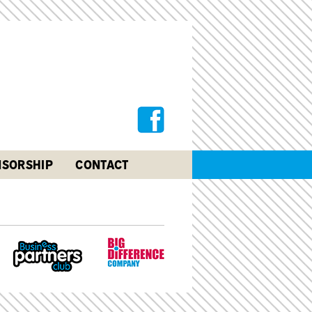
SORSHIP
CONTACT