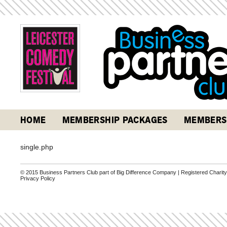
HOME
MEMBERSHIP PACKAGES
MEMBERS
single.php
© 2015 Business Partners Club part of Big Difference Company | Registered Charit
Privacy Policy