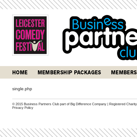
HOME
MEMBERSHIP PACKAGES
MEMBERS
single.php
© 2015 Business Partners Club part of Big Difference Company | Registered Charit
Privacy Policy