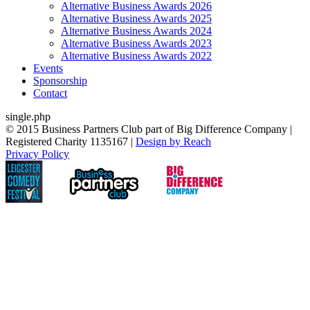
Alternative Business Awards 2026
Alternative Business Awards 2025
Alternative Business Awards 2024
Alternative Business Awards 2023
Alternative Business Awards 2022
Events
Sponsorship
Contact
single.php
© 2015 Business Partners Club part of Big Difference Company |
Registered Charity 1135167 |
Design by Reach
Privacy Policy