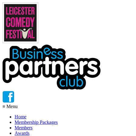
≡
Menu
Home
Membership Packages
Members
Awards