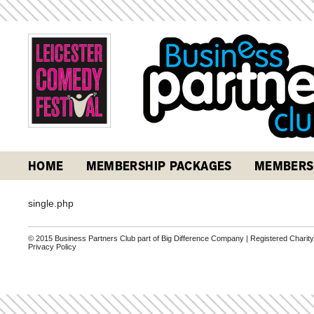
HOME
MEMBERSHIP PACKAGES
MEMBERS
single.php
© 2015 Business Partners Club part of Big Difference Company | Registered Charit
Privacy Policy