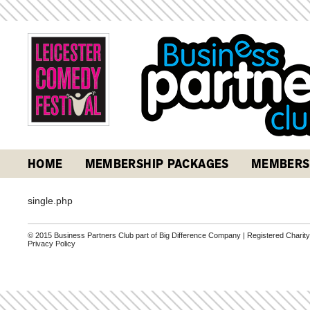
HOME
MEMBERSHIP PACKAGES
MEMBERS
single.php
© 2015 Business Partners Club part of Big Difference Company | Registered Charit
Privacy Policy