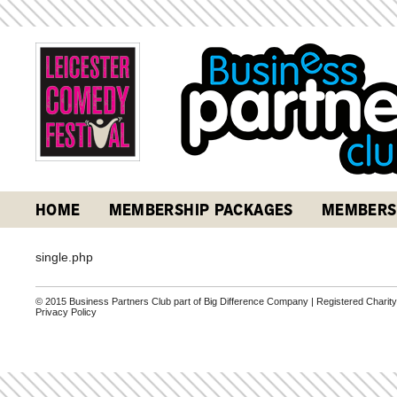
HOME
MEMBERSHIP PACKAGES
MEMBERS
single.php
© 2015 Business Partners Club part of Big Difference Company | Registered Charit
Privacy Policy