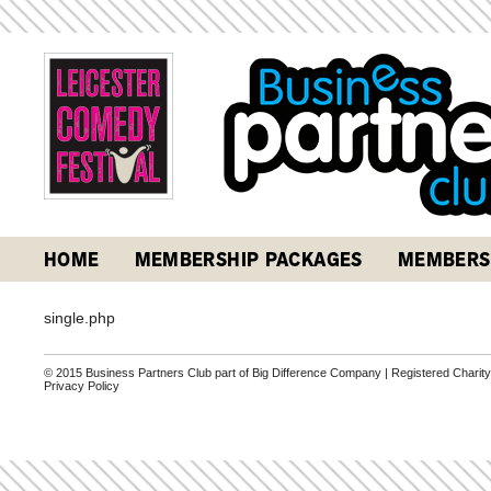
HOME
MEMBERSHIP PACKAGES
MEMBERS
single.php
© 2015 Business Partners Club part of Big Difference Company | Registered Charit
Privacy Policy