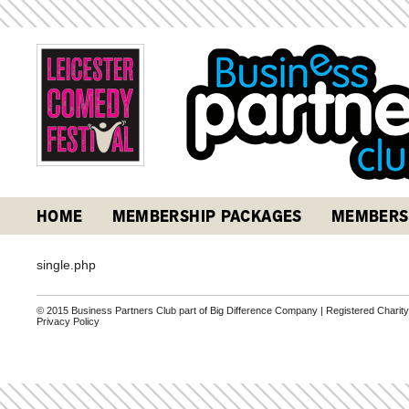
HOME
MEMBERSHIP PACKAGES
MEMBERS
single.php
© 2015 Business Partners Club part of Big Difference Company | Registered Charit
Privacy Policy