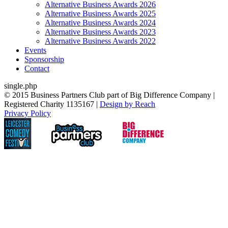
Alternative Business Awards 2026
Alternative Business Awards 2025
Alternative Business Awards 2024
Alternative Business Awards 2023
Alternative Business Awards 2022
Events
Sponsorship
Contact
single.php
© 2015 Business Partners Club part of Big Difference Company |
Registered Charity 1135167 |
Design by Reach
Privacy Policy