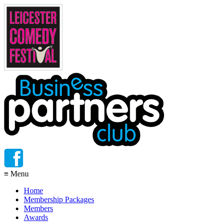
≡
Menu
Home
Membership Packages
Members
Awards