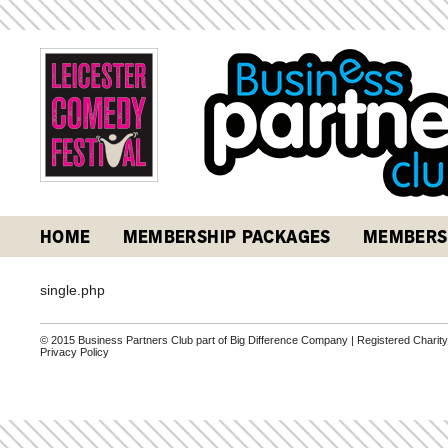
HOME
MEMBERSHIP PACKAGES
MEMBERS
single.php
© 2015 Business Partners Club part of Big Difference Company | Registered Charit
Privacy Policy