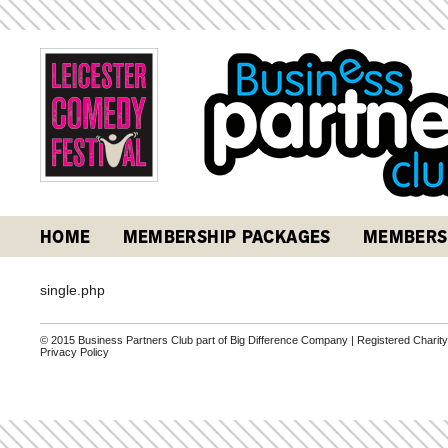
HOME
MEMBERSHIP PACKAGES
MEMBERS
single.php
© 2015 Business Partners Club part of Big Difference Company | Registered Charit
Privacy Policy