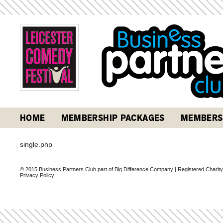
HOME
MEMBERSHIP PACKAGES
MEMBERS
single.php
© 2015 Business Partners Club part of Big Difference Company | Registered Charit
Privacy Policy