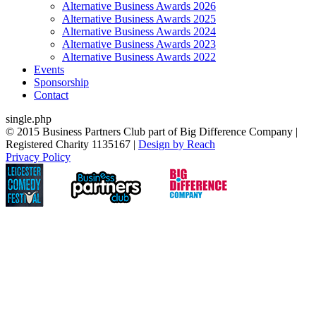
Alternative Business Awards 2026
Alternative Business Awards 2025
Alternative Business Awards 2024
Alternative Business Awards 2023
Alternative Business Awards 2022
Events
Sponsorship
Contact
single.php
© 2015 Business Partners Club part of Big Difference Company |
Registered Charity 1135167 |
Design by Reach
Privacy Policy