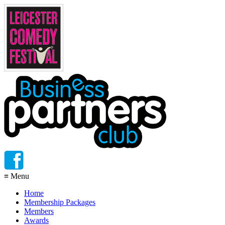
≡
Menu
Home
Membership Packages
Members
Awards