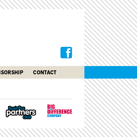
SORSHIP
CONTACT