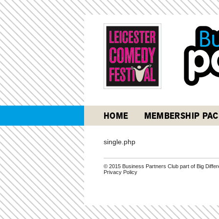
HOME
MEMBERSHIP PAC
single.php
© 2015 Business Partners Club part of Big Diff
Privacy Policy