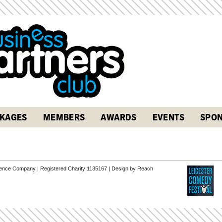
KAGES
MEMBERS
AWARDS
EVENTS
SPON
erence Company | Registered Charity 1135167 |
Design by Reach