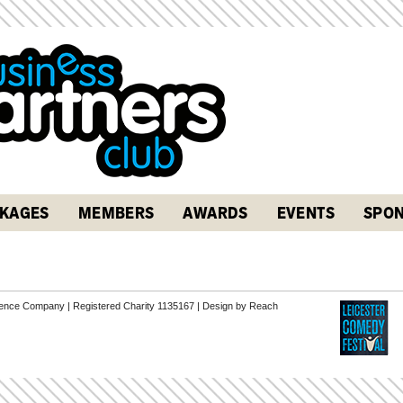
KAGES
MEMBERS
AWARDS
EVENTS
SPON
erence Company | Registered Charity 1135167 |
Design by Reach