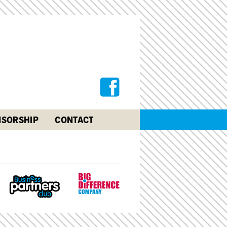
SORSHIP
CONTACT