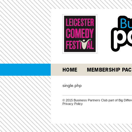
HOME
MEMBERSHIP PAC
single.php
© 2015 Business Partners Club part of Big Diff
Privacy Policy