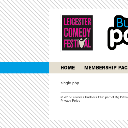
HOME
MEMBERSHIP PAC
single.php
© 2015 Business Partners Club part of Big Diff
Privacy Policy