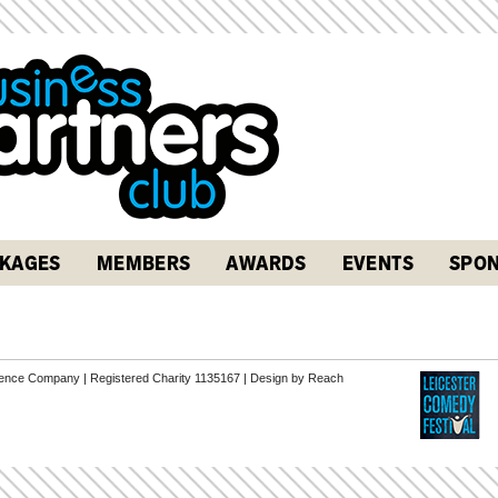
KAGES
MEMBERS
AWARDS
EVENTS
SPON
erence Company | Registered Charity 1135167 |
Design by Reach