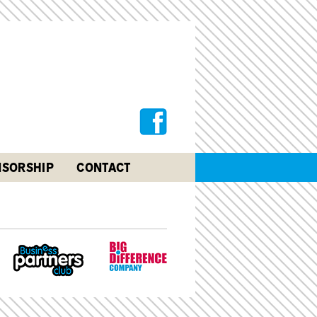
SORSHIP
CONTACT