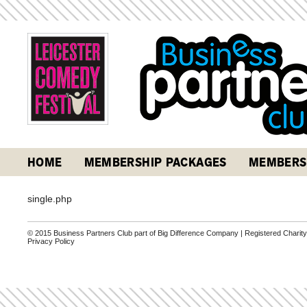
HOME
MEMBERSHIP PACKAGES
MEMBERS
single.php
© 2015 Business Partners Club part of Big Difference Company | Registered Charit
Privacy Policy