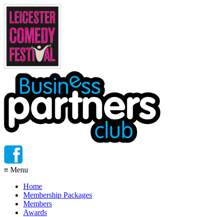
≡
Menu
Home
Membership Packages
Members
Awards