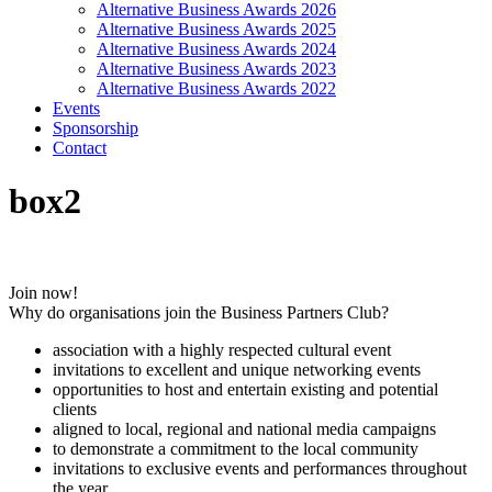
Alternative Business Awards 2026
Alternative Business Awards 2025
Alternative Business Awards 2024
Alternative Business Awards 2023
Alternative Business Awards 2022
Events
Sponsorship
Contact
box2
Join now!
Why do organisations join the Business Partners Club?
association with a highly respected cultural event
invitations to excellent and unique networking events
opportunities to host and entertain existing and potential
clients
aligned to local, regional and national media campaigns
to demonstrate a commitment to the local community
invitations to exclusive events and performances throughout
the year