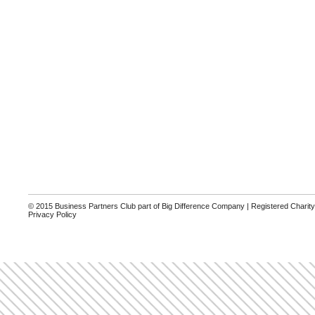
© 2015 Business Partners Club part of Big Difference Company | Registered Charit
Privacy Policy