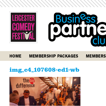
HOME
MEMBERSHIP PACKAGES
MEMBERS
img_c4_107608-ed1-wb