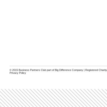
© 2015 Business Partners Club part of Big Difference Company | Registered Charit
Privacy Policy