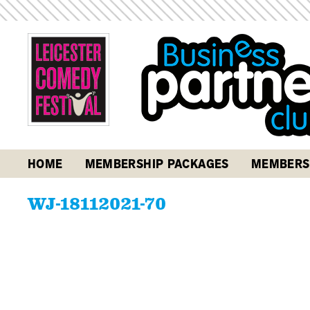
HOME
MEMBERSHIP PACKAGES
MEMBERS
WJ-18112021-70