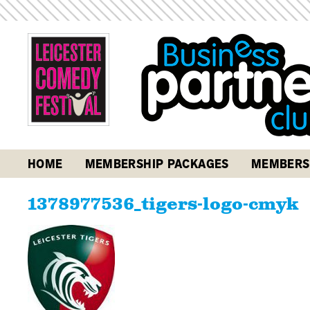
HOME
MEMBERSHIP PACKAGES
MEMBERS
1378977536_tigers-logo-cmyk