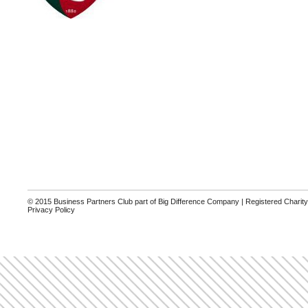
© 2015 Business Partners Club part of Big Difference Company | Registered Charit
Privacy Policy