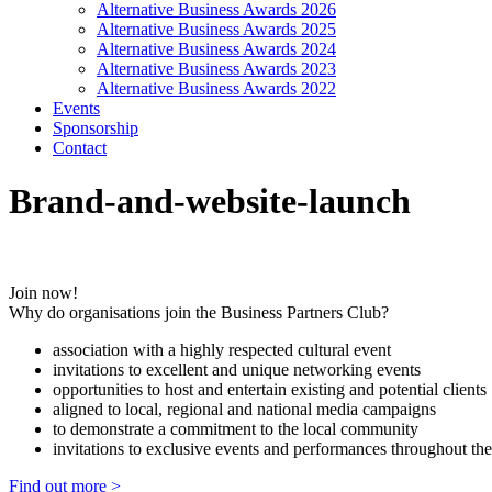
Alternative Business Awards 2026
Alternative Business Awards 2025
Alternative Business Awards 2024
Alternative Business Awards 2023
Alternative Business Awards 2022
Events
Sponsorship
Contact
Brand-and-website-launch
Join now!
Why do organisations join the Business Partners Club?
association with a highly respected cultural event
invitations to excellent and unique networking events
opportunities to host and entertain existing and potential clients
aligned to local, regional and national media campaigns
to demonstrate a commitment to the local community
invitations to exclusive events and performances throughout the
Find out more >