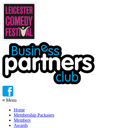
≡
Menu
Home
Membership Packages
Members
Awards