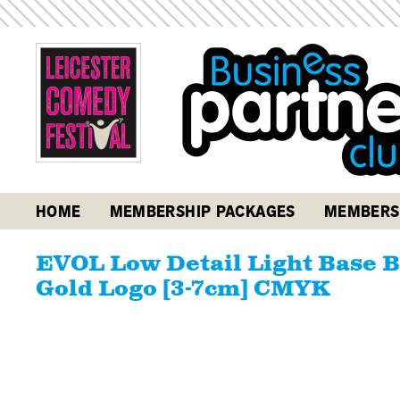
HOME
MEMBERSHIP PACKAGES
MEMBERS
EVOL Low Detail Light Base B
Gold Logo [3-7cm] CMYK