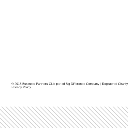
© 2015 Business Partners Club part of Big Difference Company | Registered Charit
Privacy Policy