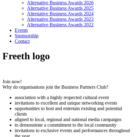
Alternative Business Awards 2026
Alternative Business Awards 2025
Alternative Business Awards 2024
Alternative Business Awards 2023
Alternative Business Awards 2022
Events
Sponsorship
Contact
Freeth logo
Join now!
Why do organisations join the Business Partners Club?
association with a highly respected cultural event
invitations to excellent and unique networking events
opportunities to host and entertain existing and potential
clients
aligned to local, regional and national media campaigns
to demonstrate a commitment to the local community
invitations to exclusive events and performances throughout
the year