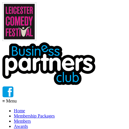
≡
Menu
Home
Membership Packages
Members
Awards