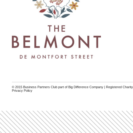
© 2015 Business Partners Club part of Big Difference Company | Registered Charit
Privacy Policy