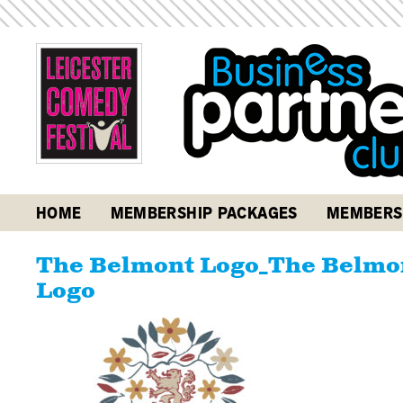
HOME
MEMBERSHIP PACKAGES
MEMBERS
The Belmont Logo_The Belmon
Logo