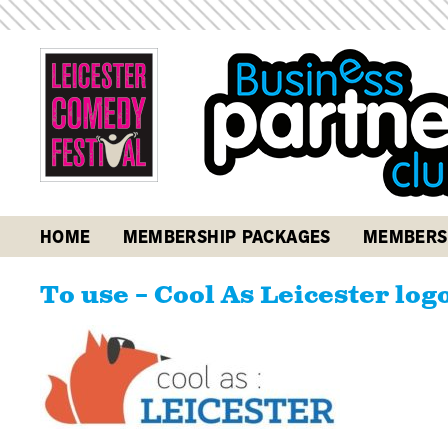
HOME
MEMBERSHIP PACKAGES
MEMBERS
To use – Cool As Leicester log