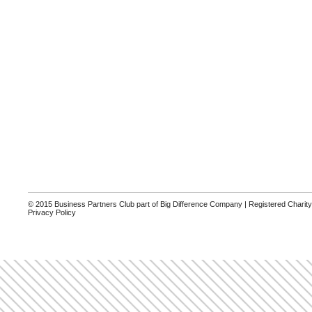
© 2015 Business Partners Club part of Big Difference Company | Registered Charit
Privacy Policy