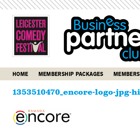
HOME
MEMBERSHIP PACKAGES
MEMBERS
1353510470_encore-logo-jpg-h