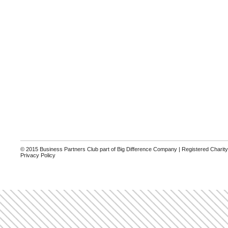
© 2015 Business Partners Club part of Big Difference Company | Registered Charit
Privacy Policy